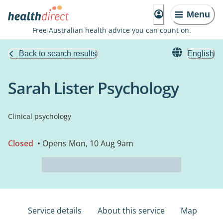
Menu
Free Australian health advice you can count on.
Back to search results
English
Sarah Lister Psychology
Clinical psychology
Closed
• Opens Mon, 10 Aug 9am
Service details
About this service
Map