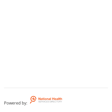
Powered by
: