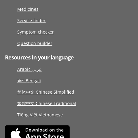
Medicines
Service finder
Symptom checker
Question builder
Resources in your language
Arabic عربى
বাংলা Bengali
简体中文 Chinese Simplified
繁體中文 Chinese Traditional
Tiếng Việt Vietnamese