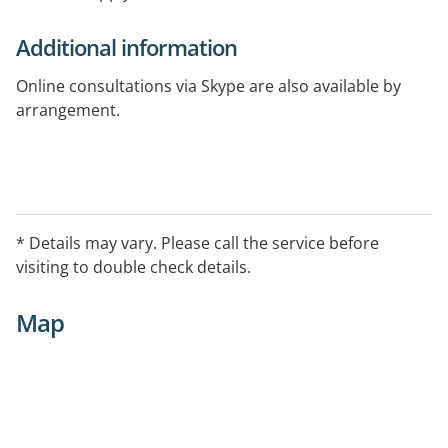
Additional information
Online consultations via Skype are also available by
arrangement.
* Details may vary. Please call the service before
visiting to double check details.
Map