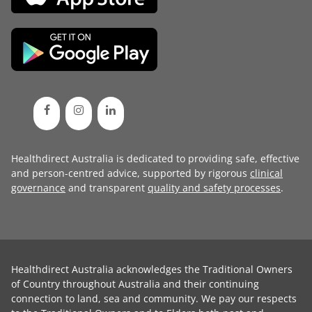
Healthdirect Australia is dedicated to providing safe, effective
and person-centred advice, supported by rigorous
clinical
governance
and transparent
quality and safety processes
.
Healthdirect Australia acknowledges the Traditional Owners
of Country throughout Australia and their continuing
connection to land, sea and community. We pay our respects