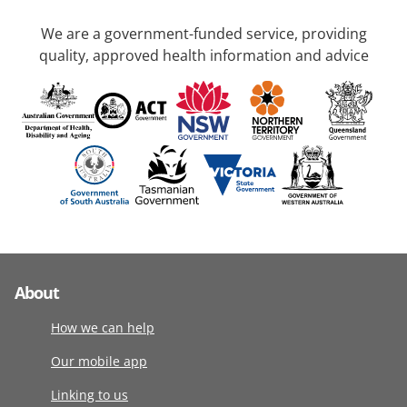
We are a government-funded service, providing
quality, approved health information and advice
About
How we can help
Our mobile app
Linking to us