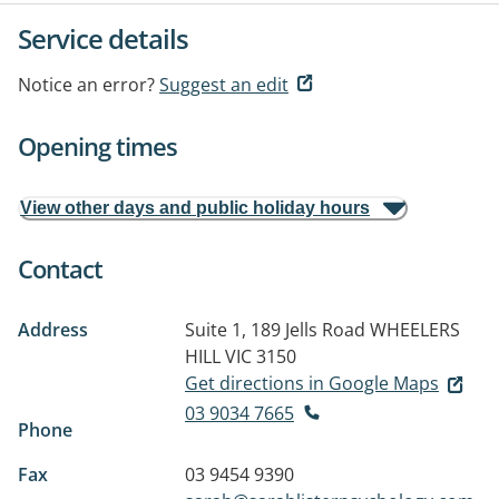
Service details
Notice an error?
Suggest an edit
Opening times
View other days and public holiday hours
Contact
Address
Suite 1, 189 Jells Road
WHEELERS
HILL VIC 3150
Get directions in Google Maps
03 9034 7665
Phone
Fax
03 9454 9390