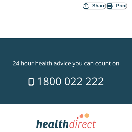
Share
Print
24 hour health advice you can count on
1800 022 222