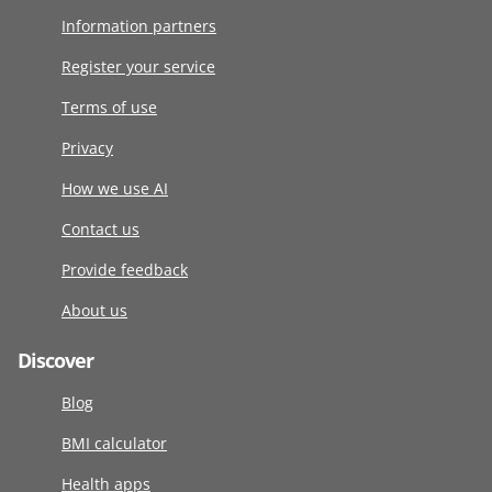
Information partners
Register your service
Terms of use
Privacy
How we use AI
Contact us
Provide feedback
About us
Discover
Blog
BMI calculator
Health apps