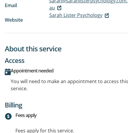
sarah@sarahlisterpsychology.com.
Email
au
Sarah Lister Psychology
Website
About this service
Access
Appointment needed
You will need to make an appointment to access this
service.
Billing
Fees apply
Fees apply for this service.