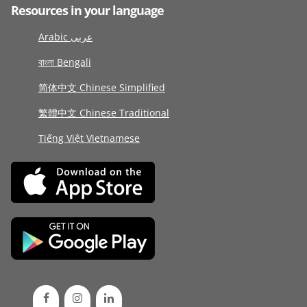
Resources in your language
Arabic عربى
বাংলা Bengali
简体中文 Chinese Simplified
繁體中文 Chinese Traditional
Tiếng Việt Vietnamese