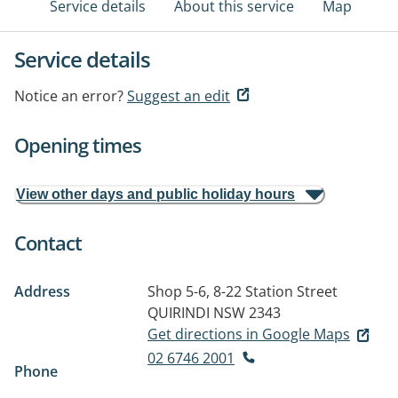
Service details
About this service
Map
Service details
Notice an error?
Suggest an edit
Opening times
View other days and public holiday hours
Contact
Address
Shop 5-6, 8-22 Station Street
QUIRINDI NSW 2343
Get directions in Google Maps
02 6746 2001
Phone