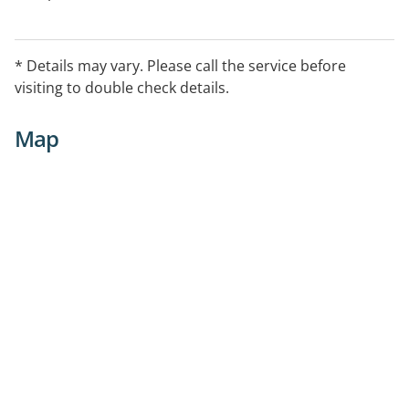
* Details may vary. Please call the service before
visiting to double check details.
Map