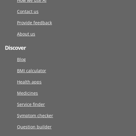
How we use AI
Contact us
Provide feedback
About us
Discover
Blog
BMI calculator
Health apps
Medicines
Service finder
Symptom checker
Question builder