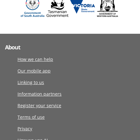
About
How we can help
Our mobile app
Linking to us
Information partners
Register your service
Terms of use
Privacy