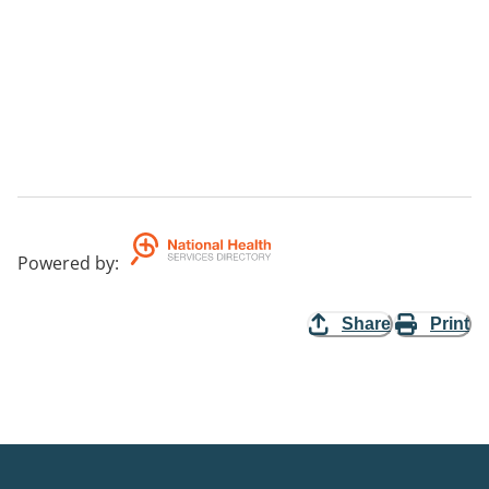
Powered by
:
Share
Print