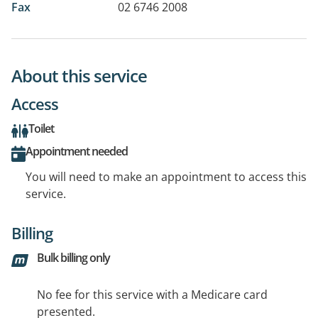
Fax
02 6746 2008
About this service
Access
Toilet
Appointment needed
You will need to make an appointment to access this
service.
Billing
Bulk billing only
No fee for this service with a Medicare card
presented.