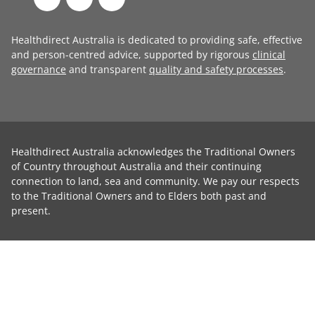
Healthdirect Australia is dedicated to providing safe, effective
and person-centred advice, supported by rigorous
clinical
governance
and transparent
quality and safety processes
.
Healthdirect Australia acknowledges the Traditional Owners
of Country throughout Australia and their continuing
connection to land, sea and community. We pay our respects
to the Traditional Owners and to Elders both past and
present.