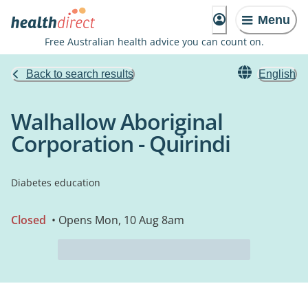
Menu
Free Australian health advice you can count on.
Back to search results
English
Walhallow Aboriginal
Corporation - Quirindi
Diabetes education
Closed
• Opens Mon, 10 Aug 8am