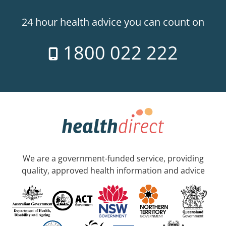
24 hour health advice you can count on
1800 022 222
We are a government-funded service, providing
quality, approved health information and advice