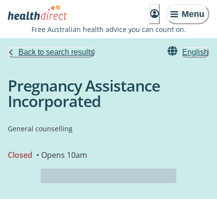
Menu
Free Australian health advice you can count on.
Back to search results
English
Pregnancy Assistance
Incorporated
General counselling
Closed
• Opens 10am