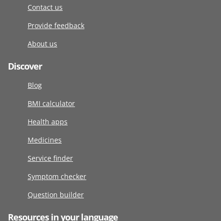
Contact us
Provide feedback
About us
Discover
Blog
BMI calculator
Health apps
Medicines
Service finder
Symptom checker
Question builder
Resources in your language