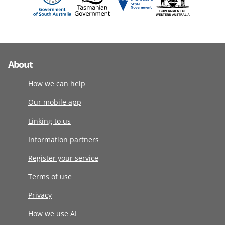
About
How we can help
Our mobile app
Linking to us
Information partners
Register your service
Terms of use
Privacy
How we use AI