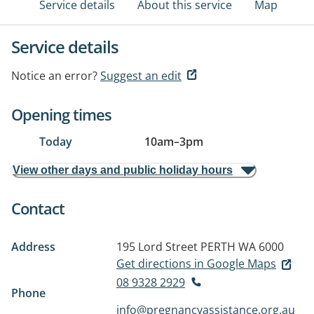
Service details
About this service
Map
Service details
Notice an error?
Suggest an edit
Opening times
Today
10am
–
3pm
View other days and public holiday hours
Contact
Address
195 Lord Street
PERTH WA 6000
Get directions in Google Maps
08 9328 2929
Phone
info@pregnancyassistance.org.au