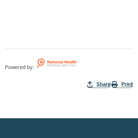
Powered by
:
Share
Print