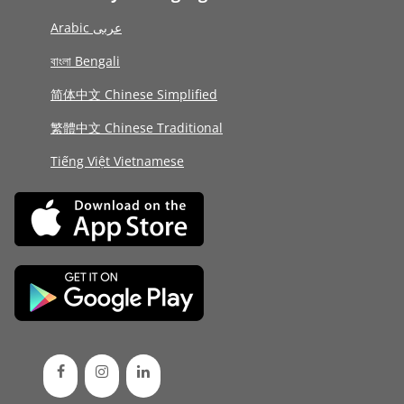
Arabic عربى
বাংলা Bengali
简体中文 Chinese Simplified
繁體中文 Chinese Traditional
Tiếng Việt Vietnamese