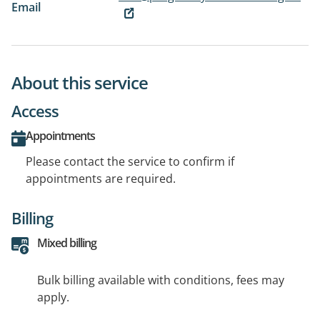
Email
About this service
Access
Appointments
Please contact the service to confirm if
appointments are required.
Billing
Mixed billing
Bulk billing available with conditions, fees may
apply.