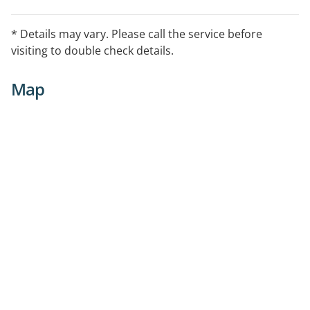
* Details may vary. Please call the service before
visiting to double check details.
Map