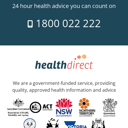
24 hour health advice you can count on
1800 022 222
We are a government-funded service, providing
quality, approved health information and advice