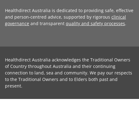
Healthdirect Australia is dedicated to providing safe, effective
and person-centred advice, supported by rigorous
clinical
governance
and transparent
quality and safety processes
.
Healthdirect Australia acknowledges the Traditional Owners
of Country throughout Australia and their continuing
connection to land, sea and community. We pay our respects
to the Traditional Owners and to Elders both past and
present.