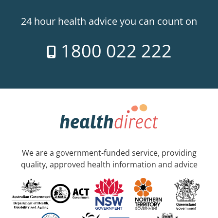
24 hour health advice you can count on
1800 022 222
We are a government-funded service, providing
quality, approved health information and advice