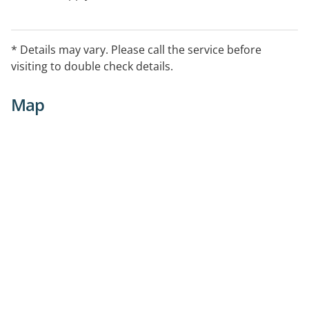
* Details may vary. Please call the service before
visiting to double check details.
Map