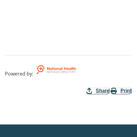
Powered by
:
Share
Print