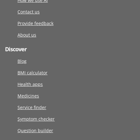
How we use AI
Contact us
Provide feedback
About us
Discover
Blog
BMI calculator
Health apps
Medicines
Service finder
Symptom checker
Question builder