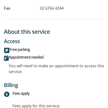
Fax
02 6766 4244
About this service
Access
Free parking
Appointment needed
You will need to make an appointment to access this
service.
Billing
Fees apply
Fees apply for this service.