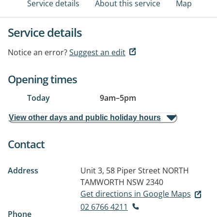
Service details
About this service
Map
Service details
Notice an error?
Suggest an edit
Opening times
Today
9am
–
5pm
View other days and public holiday hours
Contact
Address
Unit 3, 58 Piper Street
NORTH
TAMWORTH NSW 2340
Get directions in Google Maps
02 6766 4211
Phone