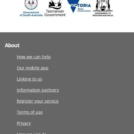
About
How we can help
Our mobile app
Linking to us
Information partners
Register your service
Terms of use
Privacy