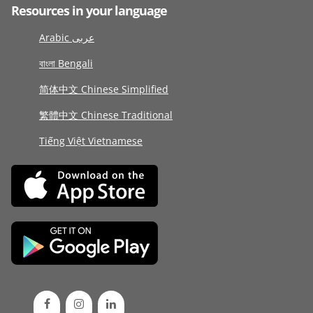
Resources in your language
Arabic عربى
বাংলা Bengali
简体中文 Chinese Simplified
繁體中文 Chinese Traditional
Tiếng Việt Vietnamese