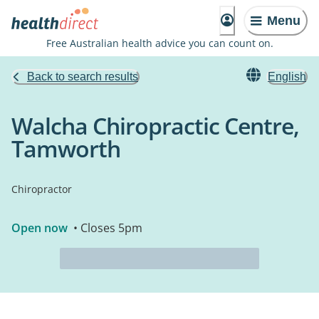
Menu
Free Australian health advice you can count on.
Back to search results
English
Walcha Chiropractic Centre,
Tamworth
Chiropractor
Open now
• Closes 5pm