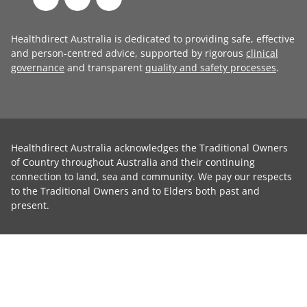
Healthdirect Australia is dedicated to providing safe, effective
and person-centred advice, supported by rigorous
clinical
governance
and transparent
quality and safety processes
.
Healthdirect Australia acknowledges the Traditional Owners
of Country throughout Australia and their continuing
connection to land, sea and community. We pay our respects
to the Traditional Owners and to Elders both past and
present.