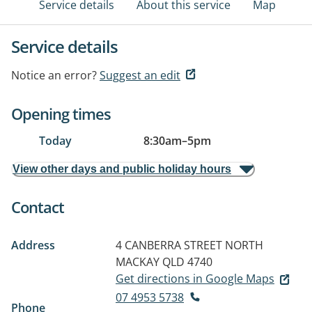
Service details
About this service
Map
Service details
Notice an error?
Suggest an edit
Opening times
Today
8:30am
–
5pm
View other days and public holiday hours
Contact
Address
4 CANBERRA STREET
NORTH
MACKAY QLD 4740
Get directions in Google Maps
07 4953 5738
Phone