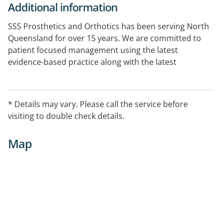
Additional information
SSS Prosthetics and Orthotics has been serving North
Queensland for over 15 years. We are committed to
patient focused management using the latest
evidence-based practice along with the latest
technology to provide the best treatment plan and
product for each individual patients need. Our clinical
and technical staff provide expert management in the
* Details may vary. Please call the service before
areas of orthopaedics, neurological disorders,
visiting to double check details.
paediatrics, rheumatology, paediatrics and general
biomechanical disorders.
Map