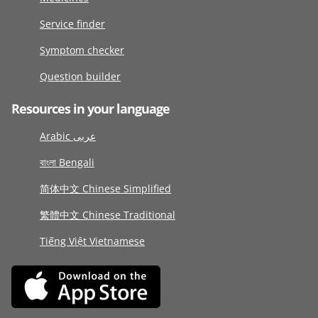
Service finder
Symptom checker
Question builder
Resources in your language
Arabic عربى
বাংলা Bengali
简体中文 Chinese Simplified
繁體中文 Chinese Traditional
Tiếng Việt Vietnamese