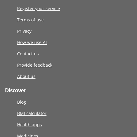
Register your service
Terms of use
Privacy
How we use AI
Contact us
Provide feedback
About us
Discover
Blog
BMI calculator
Health apps
Medicines