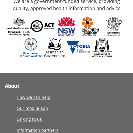
We are a government-funded service, providing
quality, approved health information and advice
About
How we can help
Our mobile app
Linking to us
Information partners