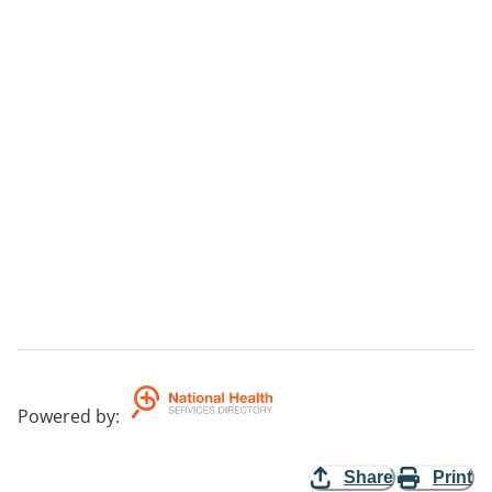
Powered by
:
Share
Print