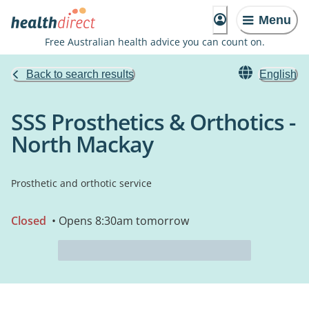
Menu
Free Australian health advice you can count on.
Back to search results
English
SSS Prosthetics & Orthotics -
North Mackay
Prosthetic and orthotic service
Closed
• Opens 8:30am tomorrow