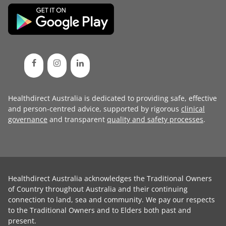
Healthdirect Australia is dedicated to providing safe, effective
and person-centred advice, supported by rigorous
clinical
governance
and transparent
quality and safety processes
.
Healthdirect Australia acknowledges the Traditional Owners
of Country throughout Australia and their continuing
connection to land, sea and community. We pay our respects
to the Traditional Owners and to Elders both past and
present.