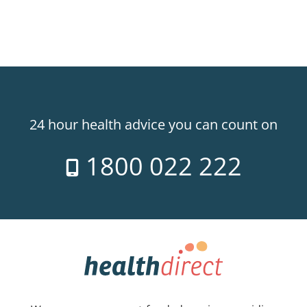
24 hour health advice you can count on
1800 022 222