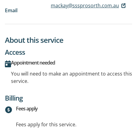
mackay@sssprosorth.com.au
Email
About this service
Access
Appointment needed
You will need to make an appointment to access this
service.
Billing
Fees apply
Fees apply for this service.