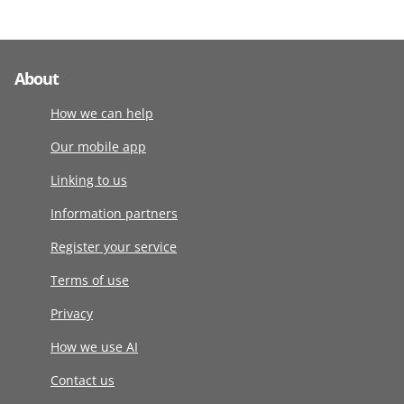
About
How we can help
Our mobile app
Linking to us
Information partners
Register your service
Terms of use
Privacy
How we use AI
Contact us