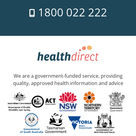
1800 022 222
We are a government-funded service, providing
quality, approved health information and advice