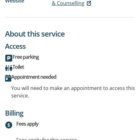
Website
& Counselling
About this service
Access
Free parking
Toilet
Appointment needed
You will need to make an appointment to access this
service.
Billing
Fees apply