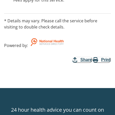
Fees apply for this service.
* Details may vary. Please call the service before
visiting to double check details.
Powered by
:
Share
Print
24 hour health advice you can count on