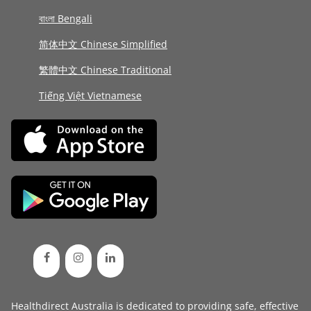
বাংলা Bengali
简体中文 Chinese Simplified
繁體中文 Chinese Traditional
Tiếng Việt Vietnamese
Healthdirect Australia is dedicated to providing safe, effective