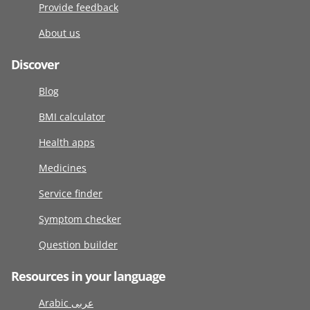
Provide feedback
About us
Discover
Blog
BMI calculator
Health apps
Medicines
Service finder
Symptom checker
Question builder
Resources in your language
Arabic عربى