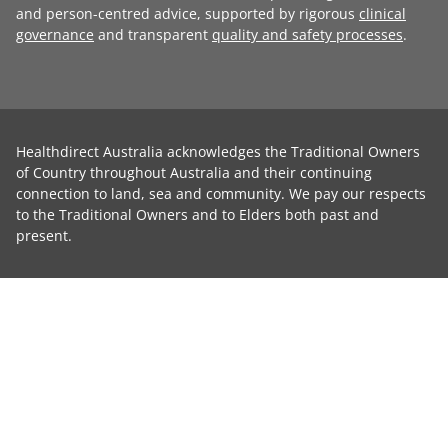
and person-centred advice, supported by rigorous
clinical
governance
and transparent
quality and safety processes
.
Healthdirect Australia acknowledges the Traditional Owners
of Country throughout Australia and their continuing
connection to land, sea and community. We pay our respects
to the Traditional Owners and to Elders both past and
present.