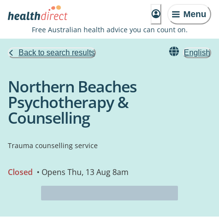
Menu
Free Australian health advice you can count on.
Back to search results
English
Northern Beaches
Psychotherapy &
Counselling
Trauma counselling service
Closed
• Opens Thu, 13 Aug 8am