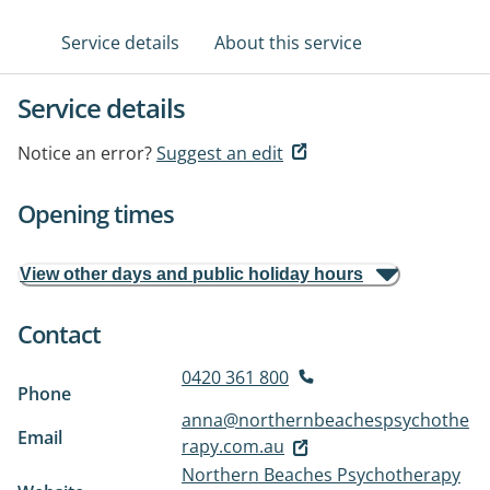
Service details
About this service
Service details
Notice an error?
Suggest an edit
Opening times
View other days and public holiday hours
Contact
0420 361 800
Phone
anna@northernbeachespsychothe
Email
rapy.com.au
Northern Beaches Psychotherapy