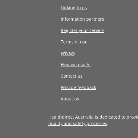
Linking to us
Information partners
Register your service
Terms of use
Privacy
How we use AI
Contact us
Provide feedback
About us
Healthdirect Australia is dedicated to prov
quality and safety processes
.