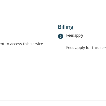
Billing
Fees apply
t to access this service.
Fees apply for this ser