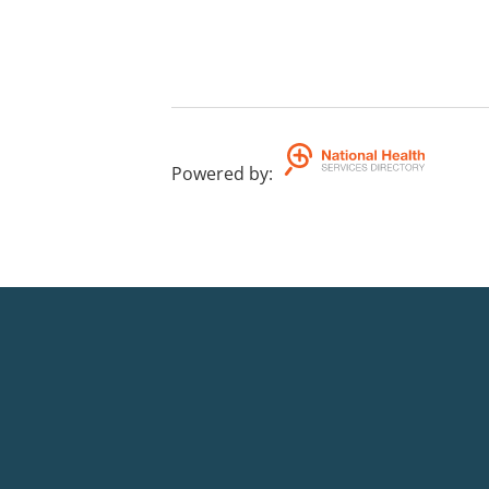
Powered by
: