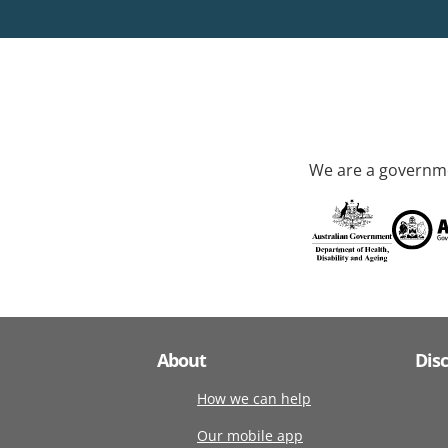
We are a governme
About
Dis
How we can help
Our mobile app