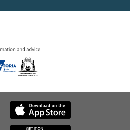
rmation and advice