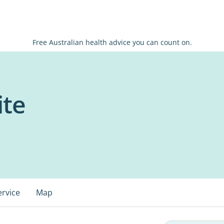
Free Australian health advice you can count on.
ite
ervice
Map