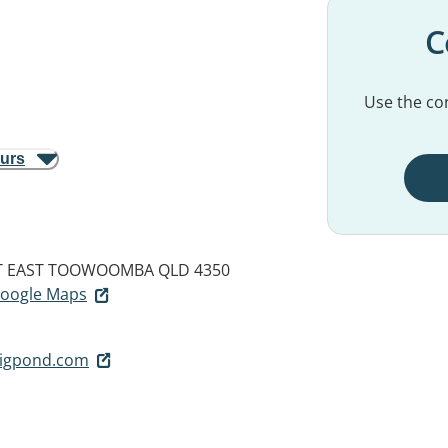
C
Use the con
ours
T
EAST TOOWOOMBA QLD 4350
 Google Maps
bigpond.com