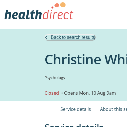
Back to search results
Christine Wh
Psychology
Closed
• Opens Mon, 10 Aug 9am
Service details
About this s