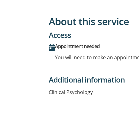
About this service
Access
Appointment needed
You will need to make an appointmen
Additional information
Clinical Psychology