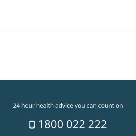
24 hour health advice you can count on
1800 022 222