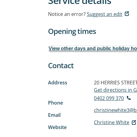
Service details
Notice an error?
Suggest an edit
Opening times
View other days and public holiday h
Contact
Address
20 HERRIES STREE
Get directions in
0402 099 370
Phone
christinewhite3@
Email
Christine White
Website