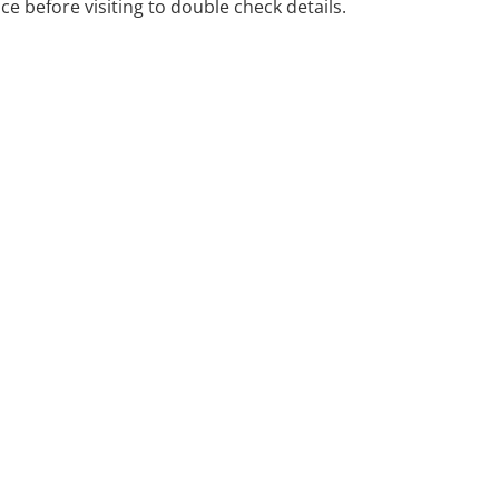
ice before visiting to double check details.