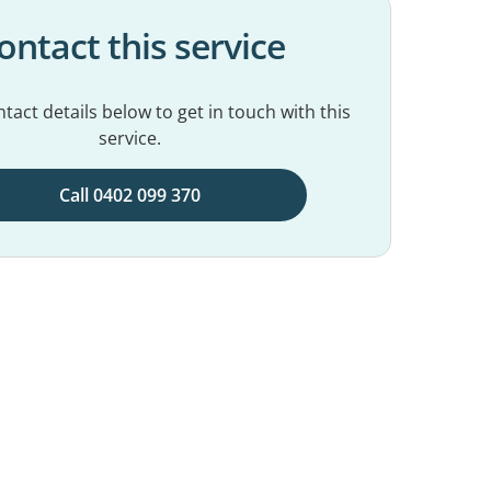
ontact this service
tact details below to get in touch with this
service.
Call 0402 099 370