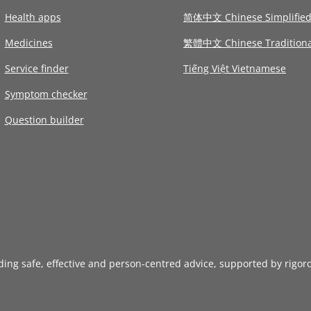
Health apps
简体中文 Chinese Simplifie
Medicines
繁體中文 Chinese Traditiona
Service finder
Tiếng Việt Vietnamese
Symptom checker
Question builder
iding safe, effective and person-centred advice, supported by rigor