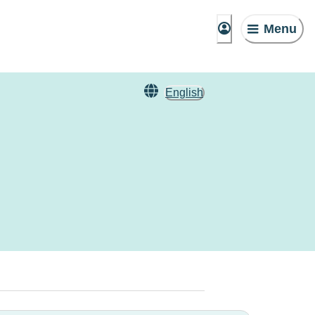
Menu
English