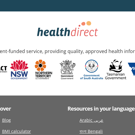
nt-funded service, providing quality, approved health info
cover
Resources in your language
Blog
Arabic عربى
BMI calculator
বাংলা Bengali