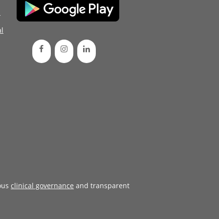
d
l
ous
clinical governance
and transparent