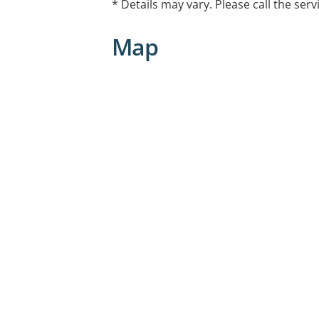
* Details may vary. Please call the serv
Map