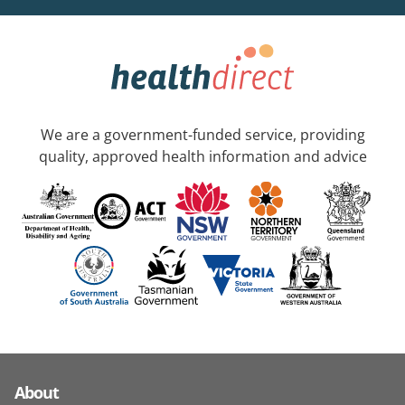
We are a government-funded service, providing
quality, approved health information and advice
About