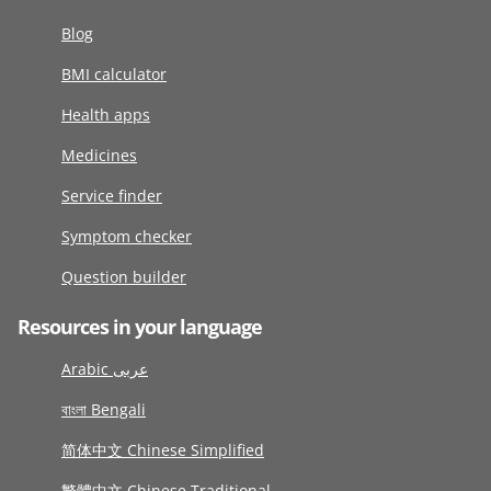
Blog
BMI calculator
Health apps
Medicines
Service finder
Symptom checker
Question builder
Resources in your language
Arabic عربى
বাংলা Bengali
简体中文 Chinese Simplified
繁體中文 Chinese Traditional