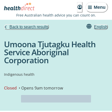
Menu
Free Australian health advice you can count on.
Back to search results
English
Umoona Tjutagku Health
Service Aboriginal
Corporation
Indigenous health
Closed
• Opens 9am tomorrow