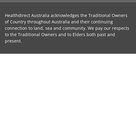
Healthdirect Australia acknowledges the Traditional Owners
of Country throughout Australia and their continuing
connection to land, sea and community. We pay our respects
to the Traditional Owners and to Elders both past and
present.