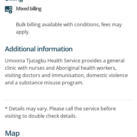
Mixed billing
Bulk billing available with conditions, fees may
apply.
Additional information
Umoona Tjutagku Health Service provides a general
clinic with nurses and Aboriginal health workers,
visiting doctors and immunisation, domestic violence
and a substance misuse program.
* Details may vary. Please call the service before
visiting to double check details.
Map