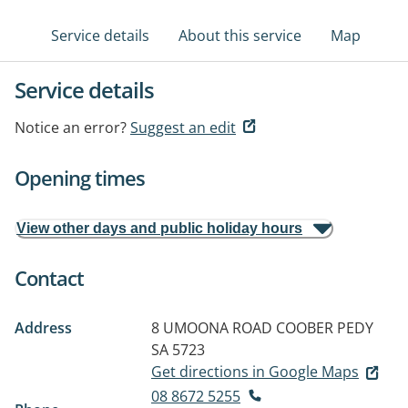
Service details
About this service
Map
Service details
Notice an error?
Suggest an edit
Opening times
View other days and public holiday hours
Contact
Address
8 UMOONA ROAD
COOBER PEDY
SA 5723
Get directions in Google Maps
08 8672 5255