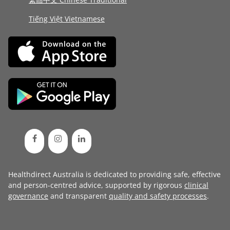
Tiếng Việt Vietnamese
Healthdirect Australia is dedicated to providing safe, effective
and person-centred advice, supported by rigorous
clinical
governance
and transparent
quality and safety processes
.