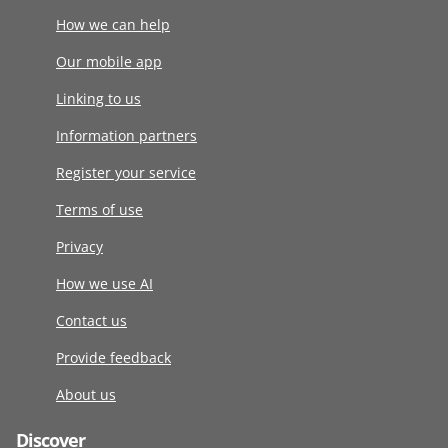
How we can help
Our mobile app
Linking to us
Information partners
Register your service
Terms of use
Privacy
How we use AI
Contact us
Provide feedback
About us
Discover