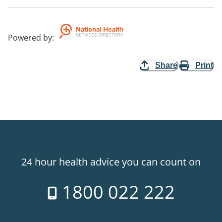
Powered by
:
Share
Print
24 hour health advice you can count on
1800 022 222