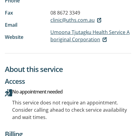
Phone
Fax
08 8672 3349
clinic@uths.com.au
Email
Umoona Tjutagku Health Service A
Website
boriginal Corporation
About this service
Access
No appointment needed
This service does not require an appointment.
Consider calling ahead to check service availability
and wait times.
Billing