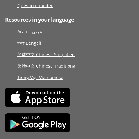
Question builder
Resources in your language
Arabic عربى
বাংলা Bengali
简体中文 Chinese Simplified
繁體中文 Chinese Traditional
Tiếng Việt Vietnamese