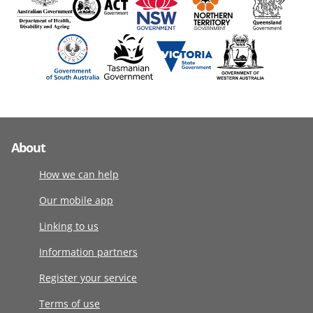
About
How we can help
Our mobile app
Linking to us
Information partners
Register your service
Terms of use