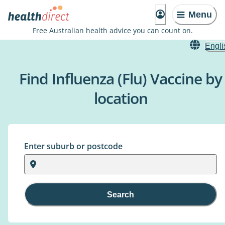
Menu
Free Australian health advice you can count on.
Engli
Find Influenza (Flu) Vaccine by
location
Enter suburb or postcode
Search