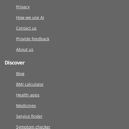
Privacy
How we use AI
Contact us
Provide feedback
About us
Discover
Blog
BMI calculator
Health apps
Medicines
Service finder
Symptom checker