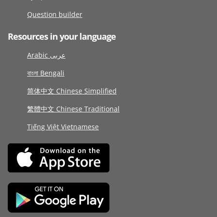
Question builder
Resources in your language
Arabic عربى
বাংলা Bengali
简体中文 Chinese Simplified
繁體中文 Chinese Traditional
Tiếng Việt Vietnamese