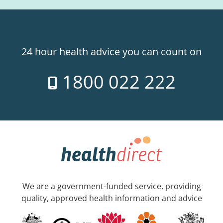
24 hour health advice you can count on
1800 022 222
We are a government-funded service, providing
quality, approved health information and advice