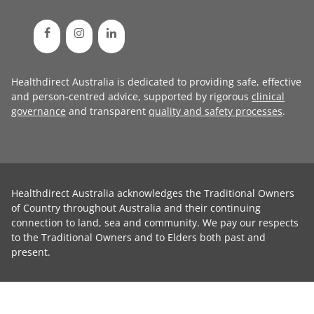
Healthdirect Australia is dedicated to providing safe, effective
and person-centred advice, supported by rigorous
clinical
governance
and transparent
quality and safety processes
.
Healthdirect Australia acknowledges the Traditional Owners
of Country throughout Australia and their continuing
connection to land, sea and community. We pay our respects
to the Traditional Owners and to Elders both past and
present.